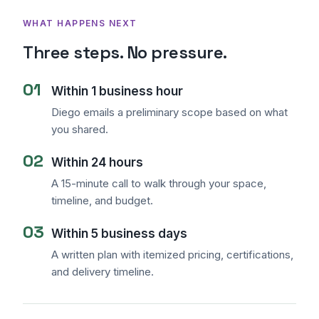
WHAT HAPPENS NEXT
Three steps. No pressure.
01
Within 1 business hour
Diego emails a preliminary scope based on what
you shared.
02
Within 24 hours
Sales Assistant
Online
A 15-minute call to walk through your space,
timeline, and budget.
03
Within 5 business days
A written plan with itemized pricing, certifications,
and delivery timeline.