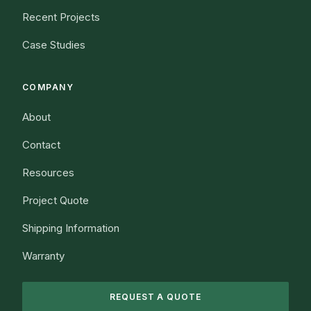
Recent Projects
Case Studies
COMPANY
About
Contact
Resources
Project Quote
Shipping Information
Warranty
REQUEST A QUOTE