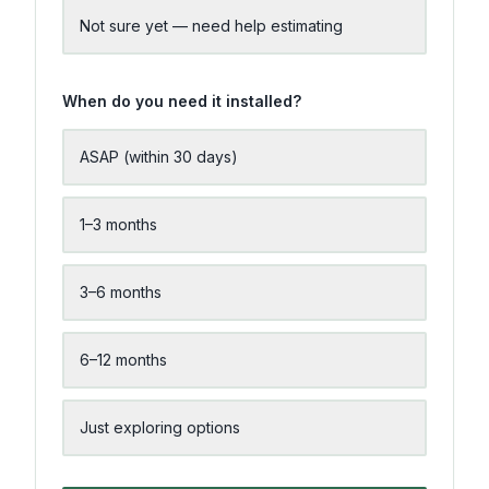
Not sure yet — need help estimating
When do you need it installed?
ASAP (within 30 days)
1–3 months
3–6 months
6–12 months
Just exploring options