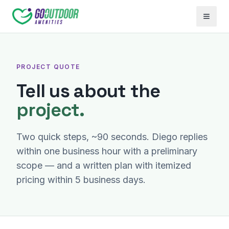
Open 
PROJECT QUOTE
Tell us about the
project.
Two quick steps, ~90 seconds. Diego replies
within one business hour with a preliminary
scope — and a written plan with itemized
pricing within 5 business days.