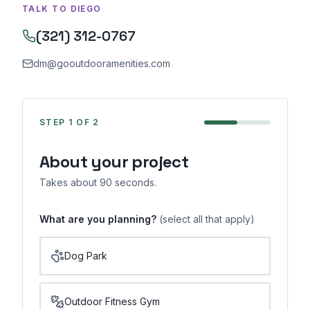
TALK TO DIEGO
(321) 312-0767
dm@gooutdooramenities.com
STEP
1
OF 2
About your project
Takes about 90 seconds.
What are you planning?
(select all that apply)
Dog Park
Outdoor Fitness Gym