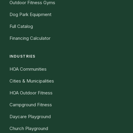
Outdoor Fitness Gyms
Dog Park Equipment
Full Catalog
Financing Calculator
INDUSTRIES
HOA Communities
Cities & Municipalities
HOA Outdoor Fitness
Campground Fitness
Daycare Playground
Church Playground