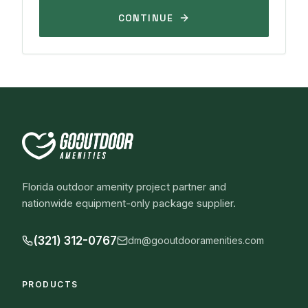
CONTINUE
Florida outdoor amenity project partner and
nationwide equipment-only package supplier.
(321) 312-0767
dm@gooutdooramenities.com
PRODUCTS