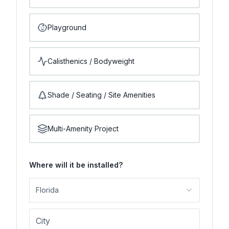
Playground
Calisthenics / Bodyweight
Shade / Seating / Site Amenities
Multi-Amenity Project
Where will it be installed?
Florida