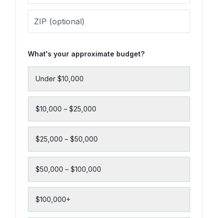
What's your approximate budget?
Under $10,000
$10,000 – $25,000
$25,000 – $50,000
$50,000 – $100,000
$100,000+